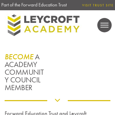
Part of the Forward Education Trust
VISIT TRUST SITE
BECOME
A
ACADEMY
COMMUNIT
Y COUNCIL
MEMBER
Forward Education Trust and Leycroft