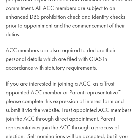
commitment. All ACC members are subject to an
enhanced DBS prohibition check and identity checks
prior to appointment and the commencement of their
duties.
ACC members are also required to declare their
personal details which are filed with GIAS in
accordance with statutory requirements.
If you are interested in joining a ACC, as a Trust
appointed ACC member or Parent representative*
please complete this expression of interest form and
submit it via the website. Trust appointed ACC members
join the ACC through direct appointment. Parent
representatives join the ACC through a process of
election. Self nominations will be accepted, but if you