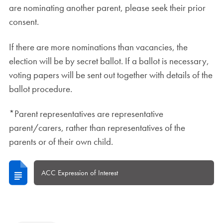
are nominating another parent, please seek their prior
consent.
If there are more nominations than vacancies, the
election will be by secret ballot. If a ballot is necessary,
voting papers will be sent out together with details of the
ballot procedure.
*Parent representatives are representative
parent/carers, rather than representatives of the
parents or of their own child.
ACC Expression of Interest