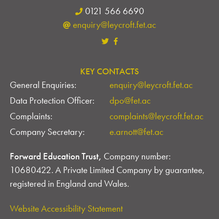
0121 566 6690
enquiry@leycroft.fet.ac
KEY CONTACTS
General Enquiries:
enquiry@leycroft.fet.ac
Data Protection Officer:
dpo@fet.ac
Complaints:
complaints@leycroft.fet.ac
Company Secretary:
e.arnott@fet.ac
Forward Education Trust,
Company number:
10680422. A Private Limited Company by guarantee,
registered in England and Wales.
Website Accessibility Statement