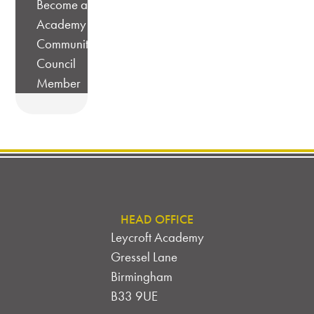
Become a
Academy
Community
Council
Member
HEAD OFFICE
Leycroft Academy
Gressel Lane
Birmingham
B33 9UE