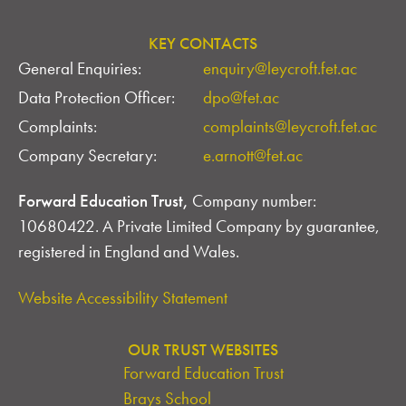
KEY CONTACTS
General Enquiries:
enquiry@leycroft.fet.ac
Data Protection Officer:
dpo@fet.ac
Complaints:
complaints@leycroft.fet.ac
Company Secretary:
e.arnott@fet.ac
Forward Education Trust,
Company number:
10680422. A Private Limited Company by guarantee,
registered in England and Wales.
Website Accessibility Statement
OUR TRUST WEBSITES
Forward Education Trust
Brays School