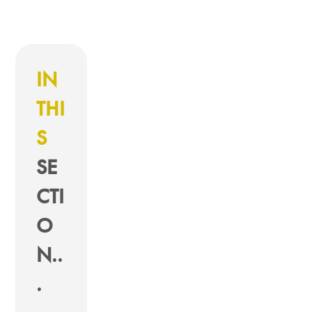
IN
THI
S
SE
CTI
O
N..
.