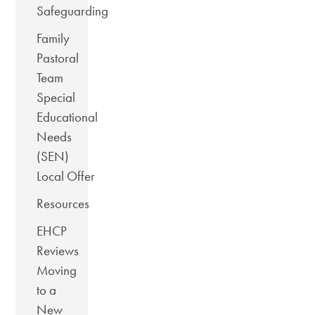
Safeguarding
Family
Pastoral
Team
Special
Educational
Needs
(SEN)
Local Offer
Resources
EHCP
Reviews
Moving
to a
New