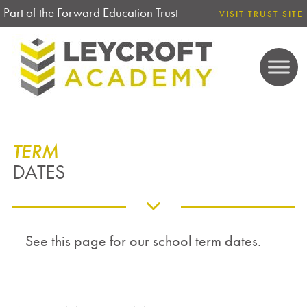
Part of the Forward Education Trust
VISIT TRUST SITE
TERM
DATES
See this page for our school term dates.