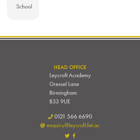
School
HEAD OFFICE
Leycroft Academy
Gressel Lane
Birmingham
B33 9UE
0121 566 6690
enquiry@leycroft.fet.ac