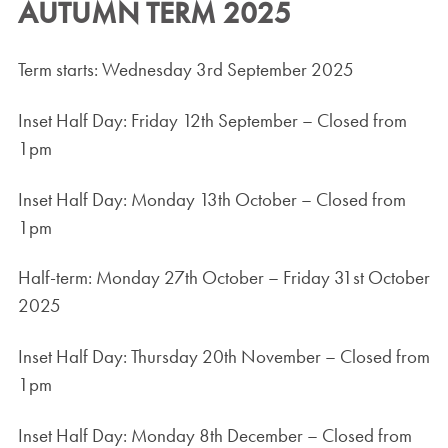
AUTUMN TERM 2025
Term starts: Wednesday 3rd September 2025
Inset Half Day: Friday 12th September – Closed from
1pm
Inset Half Day: Monday 13th October – Closed from
1pm
Half-term: Monday 27th October – Friday 31st October
2025
Inset Half Day: Thursday 20th November – Closed from
1pm
Inset Half Day: Monday 8th December – Closed from