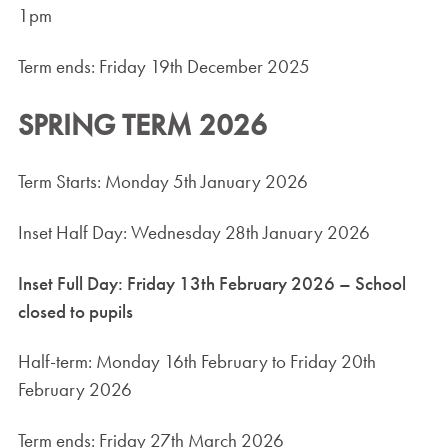
1pm
Term ends: Friday 19th December 2025
SPRING TERM 2026
Term Starts: Monday 5th January 2026
Inset Half Day: Wednesday 28th January 2026
Inset Full Day: Friday 13th February 2026 – School
closed to pupils
Half-term: Monday 16th February to Friday 20th
February 2026
Term ends: Friday 27th March 2026