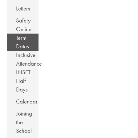
Letters
Safety
Online
Term
Dates
Inclusive
Attendance
INSET
Half
Days
Calendar
Joining
the
School