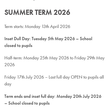
SUMMER TERM 2026
Term starts: Monday 13th April 2026
Inset Dull Day: Tuesday 5th May 2026 – School
closed to pupils
Half-term: Monday 25th May 2026 to Friday 29th May
2026
Friday 17th July 2026 – Last full day OPEN to pupils all
day
Term ends and inset full day: Monday 20th July 2026
– School closed to pupils