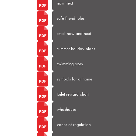
now next
safe friend rules
small now and next
summer holiday plans
swimming story
symbols for at home
toilet reward chart
whoshouse
zones of regulation