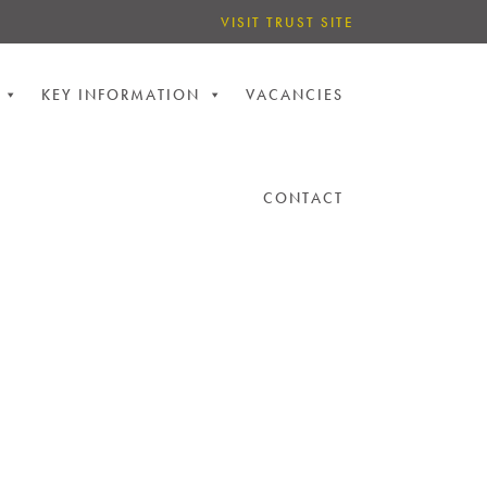
VISIT TRUST SITE
KEY INFORMATION
VACANCIES
CONTACT