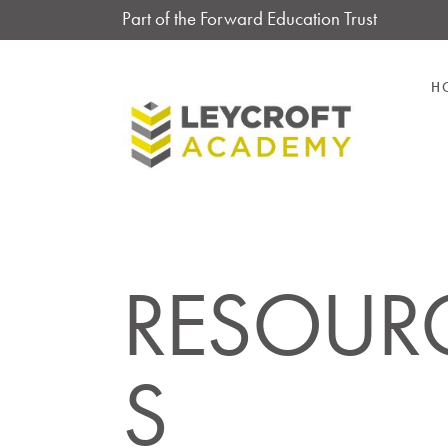
Part of the Forward Education Trust
H
RESOUR
S