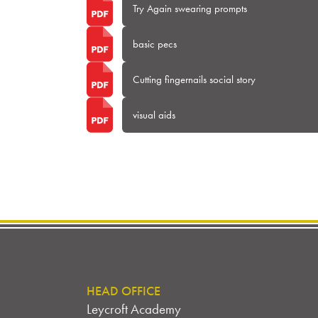
Try Again swearing prompts
basic pecs
Cutting fingernails social story
visual aids
HEAD OFFICE
Leycroft Academy