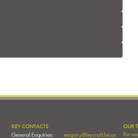
KEY CONTACTS
OUR T
Forwar
General Enquiries:
enquiry@leycroft.fet.ac