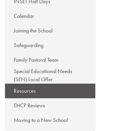
INSET Half Days
Calendar
Joining the School
Safeguarding
Family Pastoral Team
Special Educational Needs
(SEN) Local Offer
Resources
EHCP Reviews
Moving to a New School