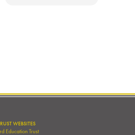
RUST WEBSITES
d Education Trust