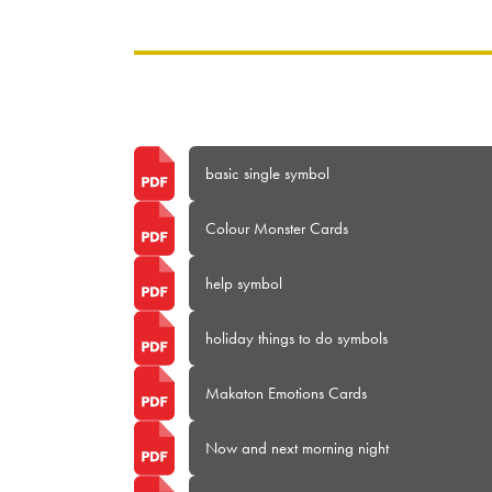
basic single symbol
Colour Monster Cards
help symbol
holiday things to do symbols
Makaton Emotions Cards
Now and next morning night