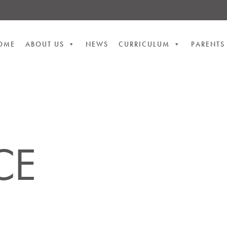
OME
ABOUT US
NEWS
CURRICULUM
PARENTS
CE