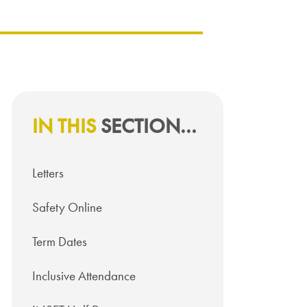
IN THIS
SECTION...
Letters
Safety Online
Term Dates
Inclusive Attendance