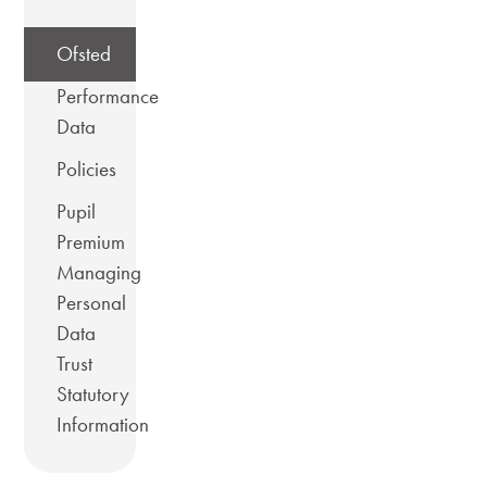
Ofsted
Performance
Data
Policies
Pupil
Premium
Managing
Personal
Data
Trust
Statutory
Information