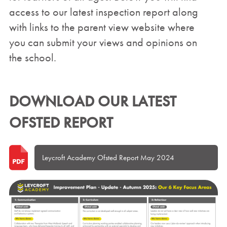
access to our latest inspection report along
with links to the parent view website where
you can submit your views and opinions on
the school.
DOWNLOAD OUR LATEST
OFSTED REPORT
Leycroft Academy Ofsted Report May 2024