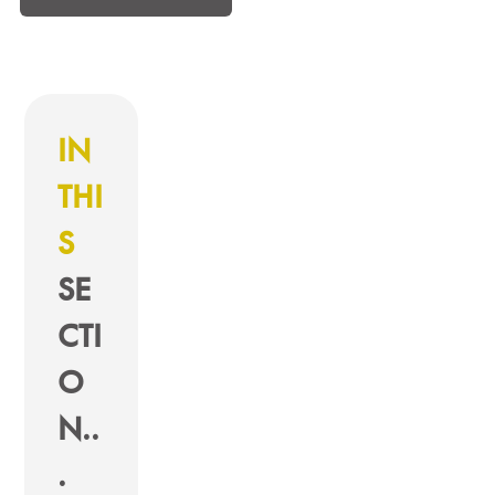
IN
THI
S
SE
CTI
O
N..
.