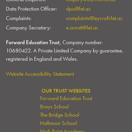
Data Protection Officer:
dpo@fet.ac
Complaints:
complaints@leycroft.fet.ac
Company Secretary:
e.arnott@fet.ac
Forward Education Trust,
Company number:
10680422. A Private Limited Company by guarantee,
registered in England and Wales.
Website Accessibility Statement
OUR TRUST WEBSITES
Forward Education Trust
Brays School
The Bridge School
Hallmoor School
High Point Academy