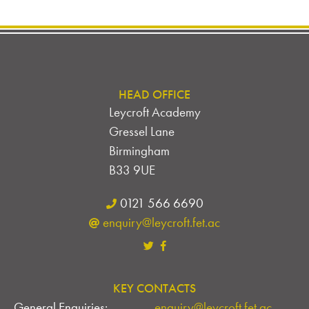
HEAD OFFICE
Leycroft Academy
Gressel Lane
Birmingham
B33 9UE
0121 566 6690
enquiry@leycroft.fet.ac
KEY CONTACTS
General Enquiries:
enquiry@leycroft.fet.ac