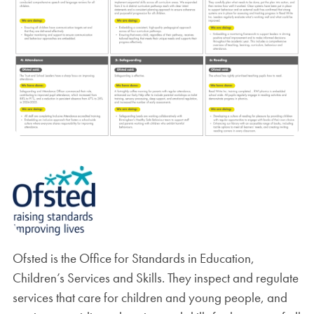
Ofsted is the Office for Standards in Education,
Children’s Services and Skills. They inspect and regulate
services that care for children and young people, and