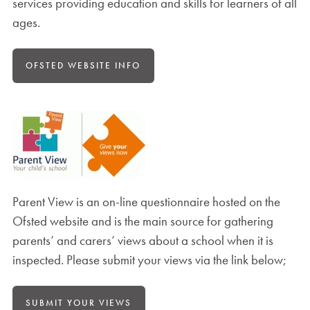
services providing education and skills for learners of all
ages.
OFSTED WEBSITE INFO
Parent View is an on-line questionnaire hosted on the
Ofsted website and is the main source for gathering
parents’ and carers’ views about a school when it is
inspected. Please submit your views via the link below;
SUBMIT YOUR VIEWS