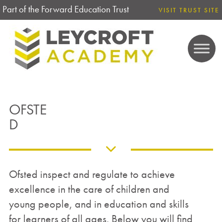
Part of the Forward Education Trust
VISIT TRUST SITE
OFSTE
D
Ofsted inspect and regulate to achieve
excellence in the care of children and
young people, and in education and skills
for learners of all ages. Below you will find