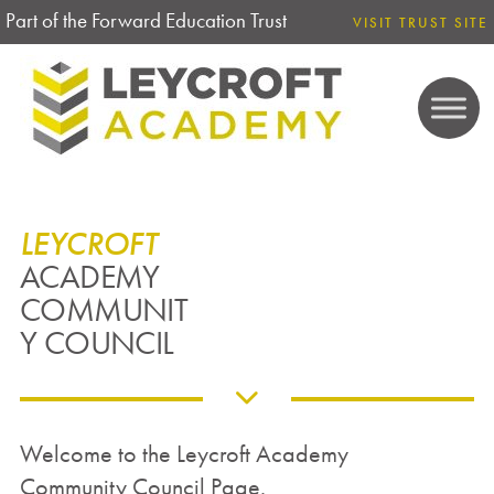
Part of the Forward Education Trust
VISIT TRUST SITE
LEYCROFT
ACADEMY
COMMUNIT
Y COUNCIL
Welcome to the Leycroft Academy
Community Council Page.