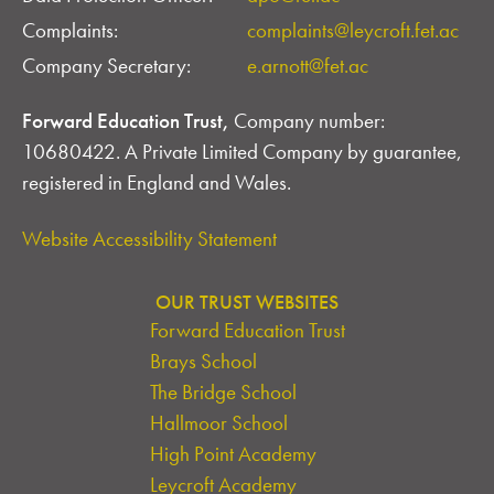
Complaints:
complaints@leycroft.fet.ac
Company Secretary:
e.arnott@fet.ac
Forward Education Trust,
Company number:
10680422. A Private Limited Company by guarantee,
registered in England and Wales.
Website Accessibility Statement
OUR TRUST WEBSITES
Forward Education Trust
Brays School
The Bridge School
Hallmoor School
High Point Academy
Leycroft Academy