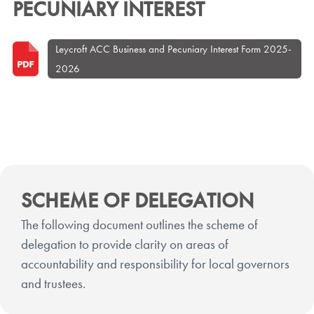
PECUNIARY INTEREST
Leycroft ACC Business and Pecuniary Interest Form 2025-
2026
SCHEME OF DELEGATION
The following document outlines the scheme of
delegation to provide clarity on areas of
accountability and responsibility for local governors
and trustees.