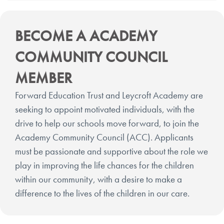
BECOME A ACADEMY
COMMUNITY COUNCIL
MEMBER
Forward Education Trust and Leycroft Academy are
seeking to appoint motivated individuals, with the
drive to help our schools move forward, to join the
Academy Community Council (ACC). Applicants
must be passionate and supportive about the role we
play in improving the life chances for the children
within our community, with a desire to make a
difference to the lives of the children in our care.