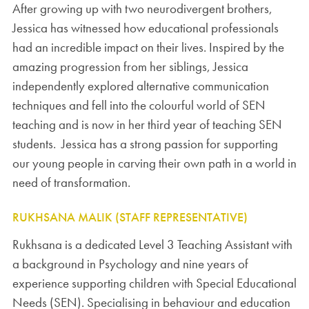
After growing up with two neurodivergent brothers,
Jessica has witnessed how educational professionals
had an incredible impact on their lives. Inspired by the
amazing progression from her siblings, Jessica
independently explored alternative communication
techniques and fell into the colourful world of SEN
teaching and is now in her third year of teaching SEN
students. Jessica has a strong passion for supporting
our young people in carving their own path in a world in
need of transformation.
RUKHSANA MALIK (STAFF REPRESENTATIVE)
Rukhsana is a dedicated Level 3 Teaching Assistant with
a background in Psychology and nine years of
experience supporting children with Special Educational
Needs (SEN). Specialising in behaviour and education