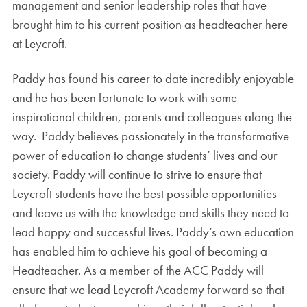
management and senior leadership roles that have
brought him to his current position as headteacher here
at Leycroft.
Paddy has found his career to date incredibly enjoyable
and he has been fortunate to work with some
inspirational children, parents and colleagues along the
way. Paddy believes passionately in the transformative
power of education to change students’ lives and our
society. Paddy will continue to strive to ensure that
Leycroft students have the best possible opportunities
and leave us with the knowledge and skills they need to
lead happy and successful lives. Paddy’s own education
has enabled him to achieve his goal of becoming a
Headteacher. As a member of the ACC Paddy will
ensure that we lead Leycroft Academy forward so that