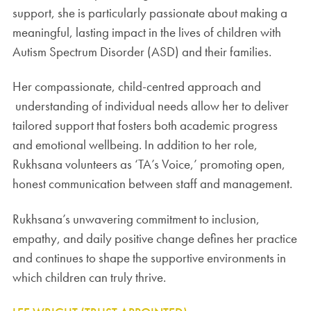
support, she is particularly passionate about making a
meaningful, lasting impact in the lives of children with
Autism Spectrum Disorder (ASD) and their families.
Her compassionate, child-centred approach and
understanding of individual needs allow her to deliver
tailored support that fosters both academic progress
and emotional wellbeing. In addition to her role,
Rukhsana volunteers as ‘TA’s Voice,’ promoting open,
honest communication between staff and management.
Rukhsana’s unwavering commitment to inclusion,
empathy, and daily positive change defines her practice
and continues to shape the supportive environments in
which children can truly thrive.