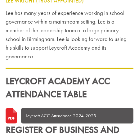
LEE WRIGHT (TRUST APPOINTED)
Lee has many years of experience working in school
governance within a mainstream setting. Lee is a
member of the leadership team at a large primary
school in Birmingham. Lee is looking forward to using
his skills to support Leycroft Academy and its
governance.
LEYCROFT ACADEMY ACC
ATTENDANCE TABLE
Leycroft ACC Attendance 2024-2025
REGISTER OF BUSINESS AND