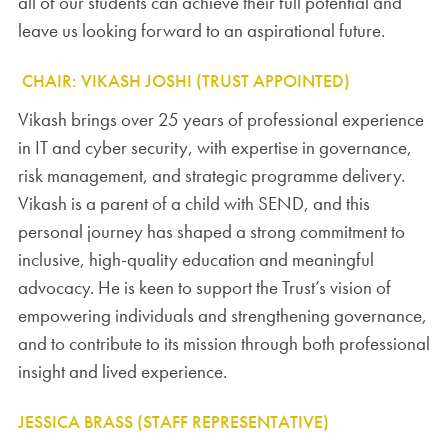
all of our students can achieve their full potential and
leave us looking forward to an aspirational future.
CHAIR: VIKASH JOSHI (TRUST APPOINTED)
Vikash brings over 25 years of professional experience
in IT and cyber security, with expertise in governance,
risk management, and strategic programme delivery.
Vikash is a parent of a child with SEND, and this
personal journey has shaped a strong commitment to
inclusive, high-quality education and meaningful
advocacy. He is keen to support the Trust’s vision of
empowering individuals and strengthening governance,
and to contribute to its mission through both professional
insight and lived experience.
JESSICA BRASS (STAFF REPRESENTATIVE)