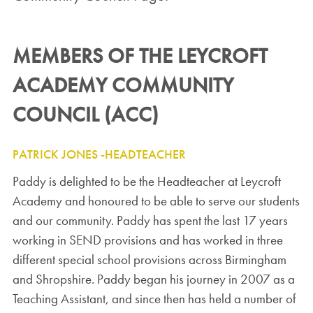
MEMBERS OF THE LEYCROFT
ACADEMY COMMUNITY
COUNCIL (ACC)
PATRICK JONES -HEADTEACHER
Paddy is delighted to be the Headteacher at Leycroft
Academy and honoured to be able to serve our students
and our community. Paddy has spent the last 17 years
working in SEND provisions and has worked in three
different special school provisions across Birmingham
and Shropshire. Paddy began his journey in 2007 as a
Teaching Assistant, and since then has held a number of