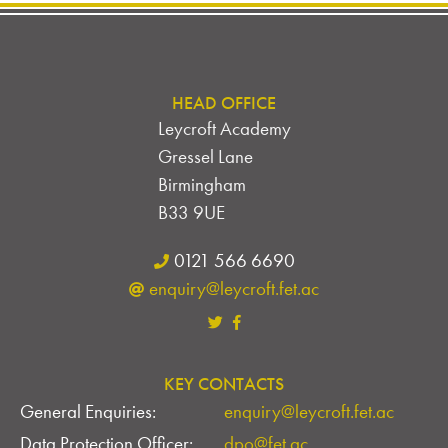
HEAD OFFICE
Leycroft Academy
Gressel Lane
Birmingham
B33 9UE
0121 566 6690
enquiry@leycroft.fet.ac
KEY CONTACTS
General Enquiries:
enquiry@leycroft.fet.ac
Data Protection Officer:
dpo@fet.ac