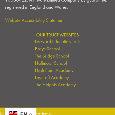
registered in England and Wales.
Website Accessibility Statement
OUR TRUST WEBSITES
Forward Education Trust
Brays School
The Bridge School
Hallmoor School
High Point Academy
Leycroft Academy
The Heights Academy
© 2026 Leycroft Academy
EN