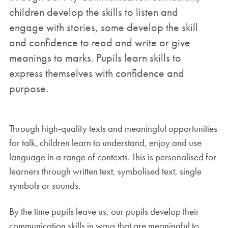
children develop the skills to listen and
engage with stories, some develop the skill
and confidence to read and write or give
meanings to marks. Pupils learn skills to
express themselves with confidence and
purpose.
Through high-quality texts and meaningful opportunities
for talk, children learn to understand, enjoy and use
language in a range of contexts. This is personalised for
learners through written text, symbolised text, single
symbols or sounds.
By the time pupils leave us, our pupils develop their
communication skills in ways that are meaningful to