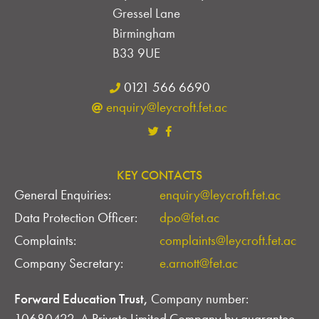
Gressel Lane
Birmingham
B33 9UE
0121 566 6690
enquiry@leycroft.fet.ac
KEY CONTACTS
General Enquiries:
enquiry@leycroft.fet.ac
Data Protection Officer:
dpo@fet.ac
Complaints:
complaints@leycroft.fet.ac
Company Secretary:
e.arnott@fet.ac
Forward Education Trust,
Company number:
10680422. A Private Limited Company by guarantee,