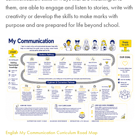
them, are able to engage and listen to stories, write with
creativity or develop the skills to make marks with
purpose and are prepared for life beyond school.
English My Communication Curriculum Road Map