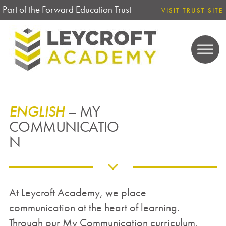
Part of the Forward Education Trust
VISIT TRUST SITE
ENGLISH
– MY
COMMUNICATIO
N
At Leycroft Academy, we place
communication at the heart of learning.
Through our My Communication curriculum,