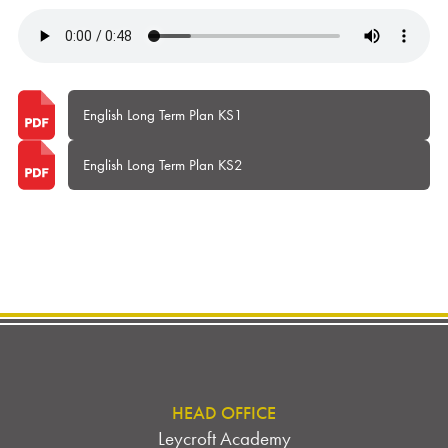
English Long Term Plan KS1
English Long Term Plan KS2
HEAD OFFICE
Leycroft Academy