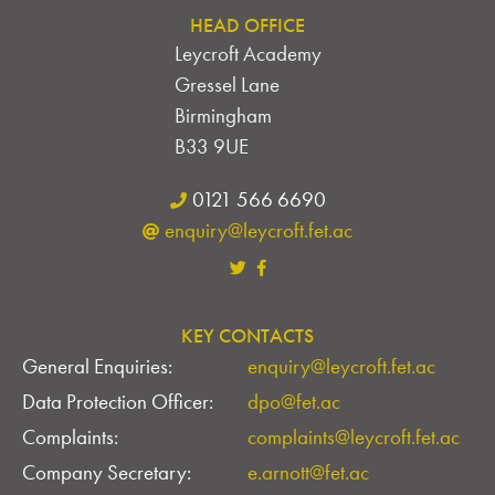
HEAD OFFICE
Leycroft Academy
Gressel Lane
Birmingham
B33 9UE
0121 566 6690
enquiry@leycroft.fet.ac
KEY CONTACTS
General Enquiries:
enquiry@leycroft.fet.ac
Data Protection Officer:
dpo@fet.ac
Complaints:
complaints@leycroft.fet.ac
Company Secretary:
e.arnott@fet.ac