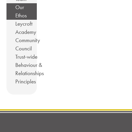
Our
Ethos
Leycroft
Academy
Community
Council
Trust-wide
Behaviour &
Relationships
Principles