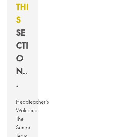
THI
S
SE
CTI
O
N..
.
Headteacher’s
Welcome
The
Senior
Team