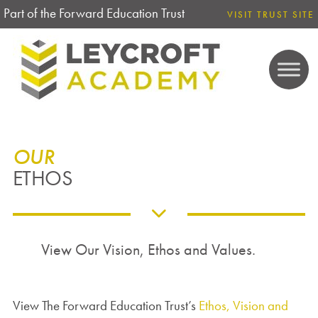
Part of the Forward Education Trust
VISIT TRUST SITE
OUR
ETHOS
View Our Vision, Ethos and Values.
View The Forward Education Trust’s
Ethos, Vision and