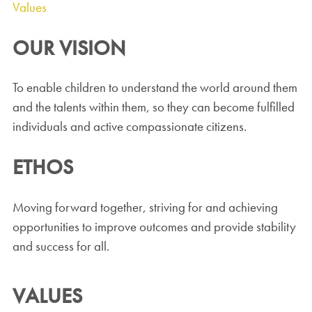
Values
OUR VISION
To enable children to understand the world around them
and the talents within them, so they can become fulfilled
individuals and active compassionate citizens.
ETHOS
Moving forward together, striving for and achieving
opportunities to improve outcomes and provide stability
and success for all.
VALUES