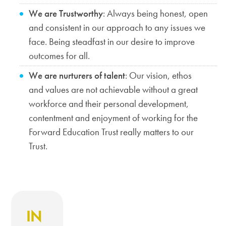
We are Trustworthy
: Always being honest, open
and consistent in our approach to any issues we
face. Being steadfast in our desire to improve
outcomes for all.
We are nurturers of talent
: Our vision, ethos
and values are not achievable without a great
workforce and their personal development,
contentment and enjoyment of working for the
Forward Education Trust really matters to our
Trust.
IN