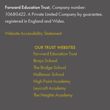
Forward Education Trust,
Company number:
10680422. A Private Limited Company by guarantee,
registered in England and Wales.
Website Accessibility Statement
OUR TRUST WEBSITES
Forward Education Trust
Brays School
The Bridge School
Hallmoor School
High Point Academy
Leycroft Academy
The Heights Academy