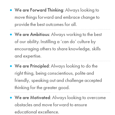
We are Forward Thinking
: Always looking to
move things forward and embrace change to
provide the best outcomes for all.
We are Ambitious
: Always working to the best
of our ability. Instilling a ‘can do’ culture by
encouraging others to share knowledge, skills
and expertise.
We are Principled
: Always looking to do the
right thing, being conscientious, polite and
friendly, speaking out and challenge accepted
thinking for the greater good.
We are Motivated
: Always looking to overcome
obstacles and move forward to ensure
educational excellence.