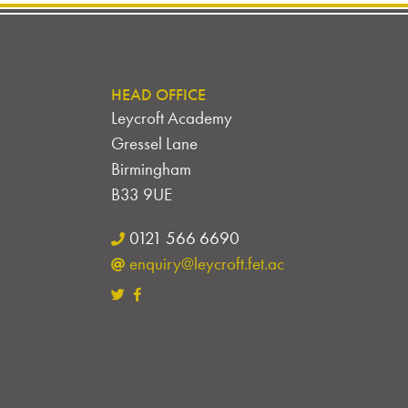
HEAD OFFICE
Leycroft Academy
Gressel Lane
Birmingham
B33 9UE
0121 566 6690
enquiry@leycroft.fet.ac