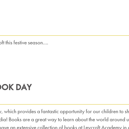
t this festive season….
OOK DAY
hich provides a fantastic opportunity for our children to shar
ia! Books are a great way to learn about the world around us
have an extensive collection of books at Leycroft Academy in o