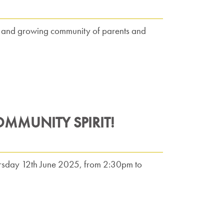
nt and growing community of parents and
OMMUNITY SPIRIT!
Thursday 12th June 2025, from 2:30pm to