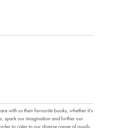
e with us their favourite books, whether it’s
, spark our imagination and further our
rder to cater to our diverse range of pupils,