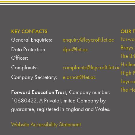
KEY CONTACTS
OUR T
Forwar
General Enquiries:
enquiry@leycroft.fet.ac
Brays
Data Protection
dpo@fet.ac
The Br
Officer:
Hallm
Complaints:
complaints@leycroft.fet.ac
High 
Company Secretary:
e.arnott@fet.ac
Leycr
The H
Forward Education Trust,
Company number:
10680422. A Private Limited Company by
guarantee, registered in England and Wales.
Website Accessibility Statement