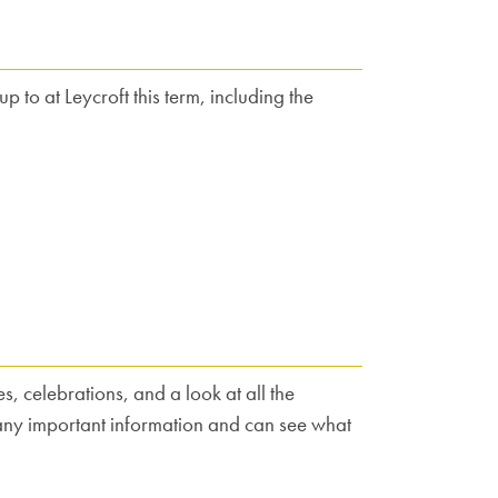
 to at Leycroft this term, including the
, celebrations, and a look at all the
 any important information and can see what