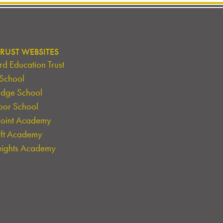
RUST WEBSITES
d Education Trust
 School
idge School
oor School
Point Academy
oft Academy
eights Academy