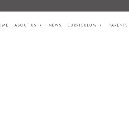
OME
ABOUT US
NEWS
CURRICULUM
PARENTS