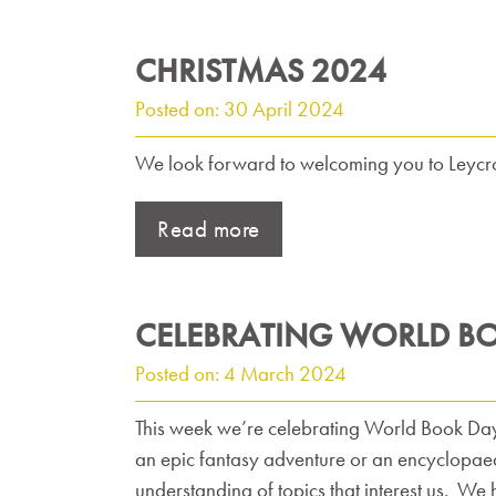
CHRISTMAS 2024
Posted on: 30 April 2024
We look forward to welcoming you to Leycrof
Read more
CELEBRATING WORLD B
Posted on: 4 March 2024
This week we’re celebrating World Book Day, w
an epic fantasy adventure or an encyclopaed
understanding of topics that interest us. We 