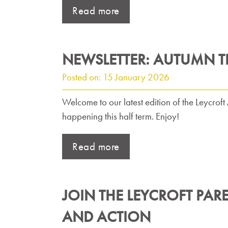
Read more
NEWSLETTER: AUTUMN T
Posted on: 15 January 2026
Welcome to our latest edition of the Leycro
happening this half term. Enjoy!
Read more
JOIN THE LEYCROFT PAR
AND ACTION