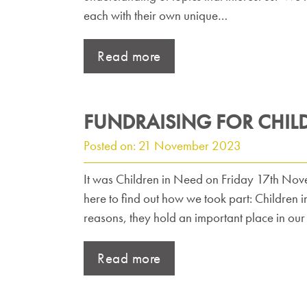
each with their own unique…
Read more
FUNDRAISING FOR CHIL
Posted on: 21 November 2023
It was Children in Need on Friday 17th Nove
here to find out how we took part: Children i
reasons, they hold an important place in our
Read more