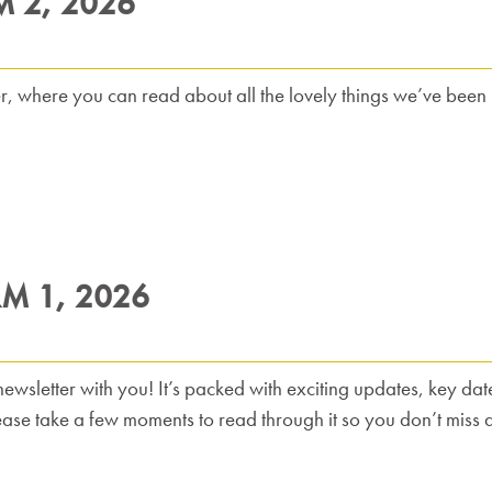
M 2, 2026
er, where you can read about all the lovely things we’ve been up
RM 1, 2026
wsletter with you! It’s packed with exciting updates, key dates
lease take a few moments to read through it so you don’t miss