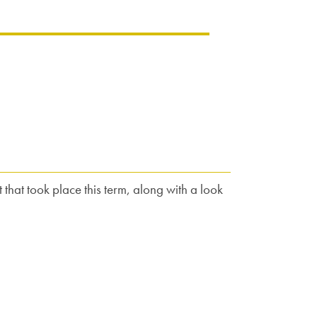
 that took place this term, along with a look