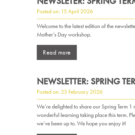
NEWSLETER: SPRING TER
Posted on: 15 April 2026
Welcome to the latest edition of the newslett
Mother’s Day workshop.
Read more
NEWSLETTER: SPRING TE
Posted on: 25 February 2026
We’re delighted to share our Spring Term 1 ne
wonderful learning taking place this term. P
we’ve been up to. We hope you enjoy it!