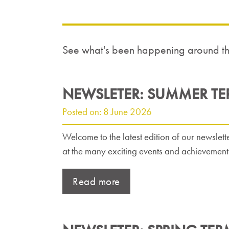
See what's been happening around the
NEWSLETER: SUMMER TE
Posted on: 8 June 2026
Welcome to the latest edition of our newslette
at the many exciting events and achievements 
Read more