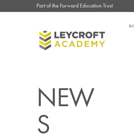
Part of the Forward Education Trust
H
NEW
S