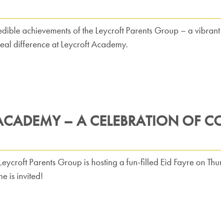
edible achievements of the Leycroft Parents Group – a vibra
eal difference at Leycroft Academy.
 ACADEMY – A CELEBRATION OF C
 Leycroft Parents Group is hosting a fun-filled Eid Fayre on 
 is invited!