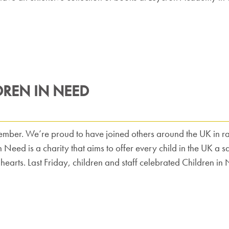
DREN IN NEED
mber. We’re proud to have joined others around the UK in rai
n Need is a charity that aims to offer every child in the UK a 
 hearts. Last Friday, children and staff celebrated Children 