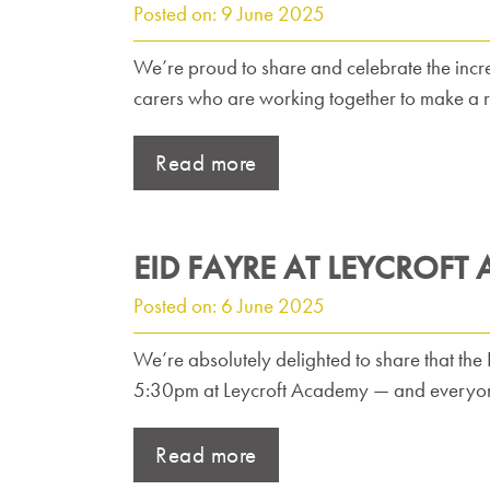
Posted on: 9 June 2025
We’re proud to share and celebrate the incr
carers who are working together to make a r
Read more
EID FAYRE AT LEYCROFT
Posted on: 6 June 2025
We’re absolutely delighted to share that the
5:30pm at Leycroft Academy — and everyone
Read more