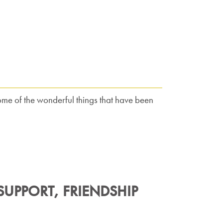
ome of the wonderful things that have been
UPPORT, FRIENDSHIP