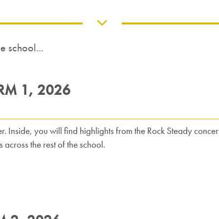
 school...
RM 1, 2026
r. Inside, you will find highlights from the Rock Steady concert
across the rest of the school.