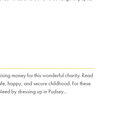
sing money for this wonderful charity. Read
safe, happy, and secure childhood. For these
in Need by dressing up in Pudsey…