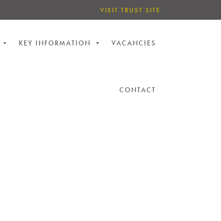
VISIT TRUST SITE
KEY INFORMATION
VACANCIES
CONTACT