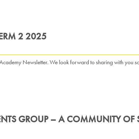
ERM 2 2025
ft Academy Newsletter. We look forward to sharing with you s
ENTS GROUP – A COMMUNITY OF S