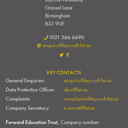
Gressel Lane
Birmingham
B33 9UE
0121 566 6690
enquiry@leycroft.fet.ac
KEY CONTACTS
General Enquiries:
enquiry@leycroft.fet.ac
Data Protection Officer:
dpo@fet.ac
Complaints:
complaints@leycroft.fet.ac
Company Secretary:
e.arnott@fet.ac
Forward Education Trust,
Company number: