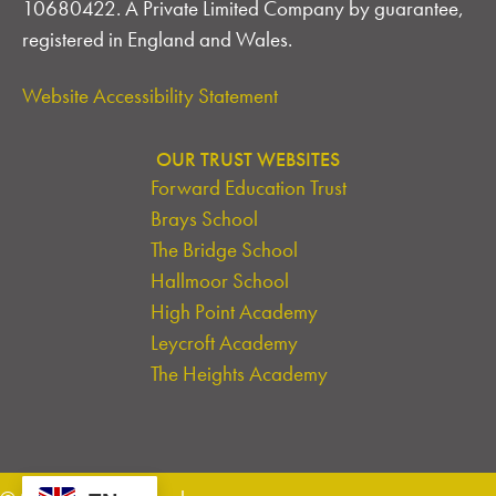
10680422. A Private Limited Company by guarantee,
registered in England and Wales.
Website Accessibility Statement
OUR TRUST WEBSITES
Forward Education Trust
Brays School
The Bridge School
Hallmoor School
High Point Academy
Leycroft Academy
The Heights Academy