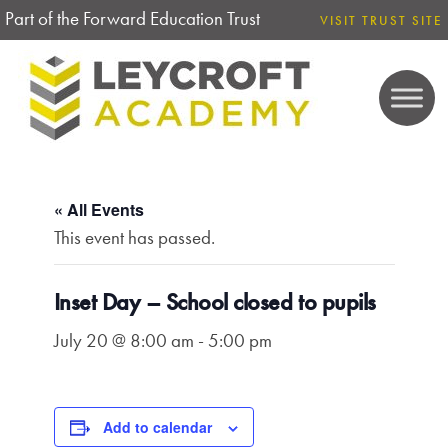
Part of the Forward Education Trust
VISIT TRUST SITE
« All Events
This event has passed.
Inset Day – School closed to pupils
July 20 @ 8:00 am
-
5:00 pm
Add to calendar