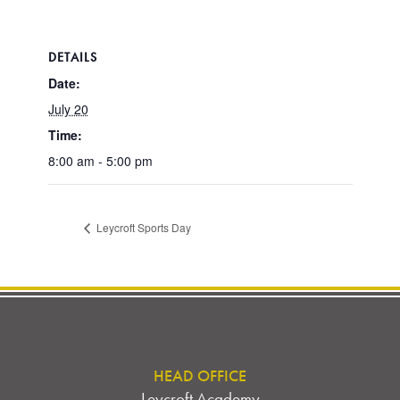
DETAILS
Date:
July 20
Time:
8:00 am - 5:00 pm
Leycroft Sports Day
HEAD OFFICE
Leycroft Academy