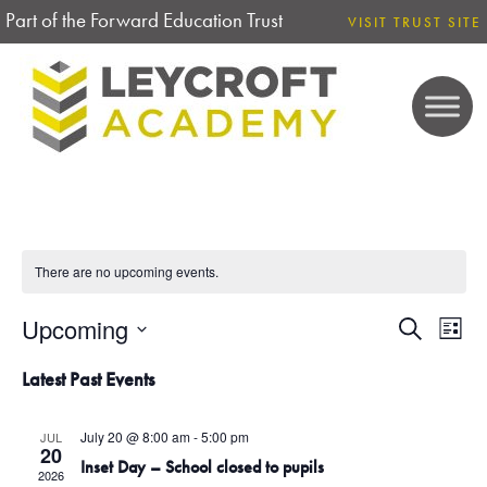
Part of the Forward Education Trust
VISIT TRUST SITE
There are no upcoming events.
Upcoming
E
E
S
L
e
V
S
i
V
a
Latest Past Events
E
s
e
r
N
t
E
l
c
T
July 20 @ 8:00 am
-
5:00 pm
JUL
h
e
20
V
N
Inset Day – School closed to pupils
2026
c