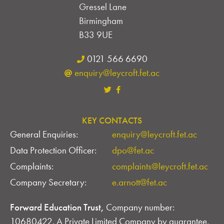
D
Gressel Lane
V
Birmingham
B33 9UE
I
0121 566 6690
E
enquiry@leycroft.fet.ac
W
S
KEY CONTACTS
N
General Enquiries:
enquiry@leycroft.fet.ac
A
Data Protection Officer:
dpo@fet.ac
V
Complaints:
complaints@leycroft.fet.ac
Company Secretary:
e.arnott@fet.ac
I
G
Forward Education Trust,
Company number:
10680422. A Private Limited Company by guarantee,