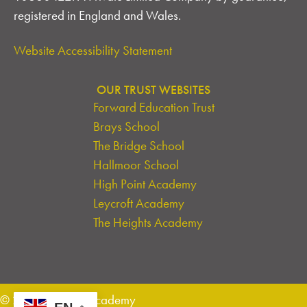
A
registered in England and Wales.
T
Website Accessibility Statement
I
OUR TRUST WEBSITES
O
Forward Education Trust
N
Brays School
The Bridge School
Hallmoor School
High Point Academy
Leycroft Academy
The Heights Academy
© 2026 Leycroft Academy