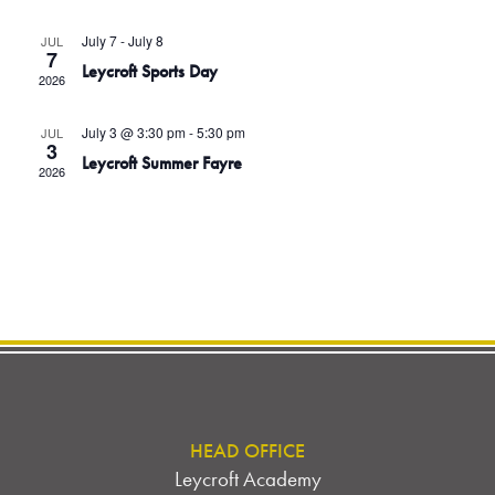
I
T
t
E
July 7
-
July 8
JUL
d
W
7
S
Leycroft Sports Day
2026
S
a
N
S
t
July 3 @ 3:30 pm
-
5:30 pm
JUL
A
e
3
E
Leycroft Summer Fayre
V
2026
.
I
A
G
A
R
T
C
I
O
H
N
A
N
HEAD OFFICE
Leycroft Academy